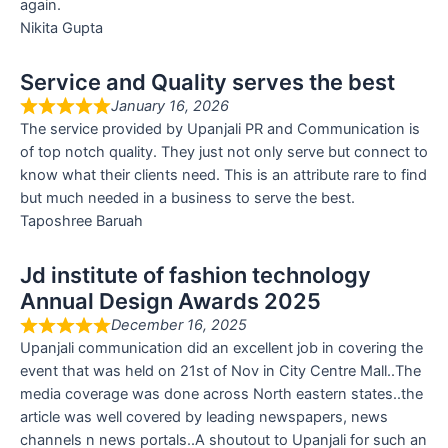
again.
Nikita Gupta
Service and Quality serves the best
January 16, 2026
The service provided by Upanjali PR and Communication is
of top notch quality. They just not only serve but connect to
know what their clients need. This is an attribute rare to find
but much needed in a business to serve the best.
Taposhree Baruah
Jd institute of fashion technology
Annual Design Awards 2025
December 16, 2025
Upanjali communication did an excellent job in covering the
event that was held on 21st of Nov in City Centre Mall..The
media coverage was done across North eastern states..the
article was well covered by leading newspapers, news
channels n news portals..A shoutout to Upanjali for such an