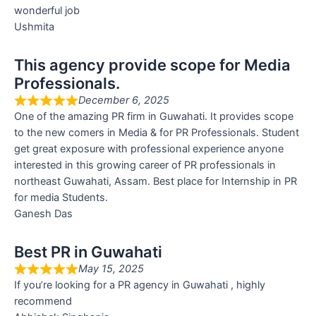
wonderful job
Ushmita
This agency provide scope for Media
Professionals.
December 6, 2025
One of the amazing PR firm in Guwahati. It provides scope
to the new comers in Media & for PR Professionals. Student
get great exposure with professional experience anyone
interested in this growing career of PR professionals in
northeast Guwahati, Assam. Best place for Internship in PR
for media Students.
Ganesh Das
Best PR in Guwahati
May 15, 2025
If you’re looking for a PR agency in Guwahati , highly
recommend