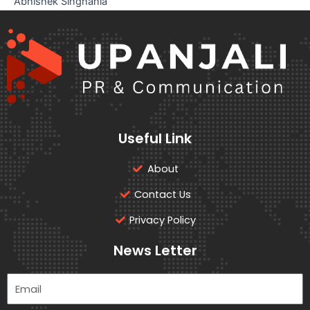
Abhishek Singhania
Useful Link
About
Contact Us
Privacy Policy
News Letter