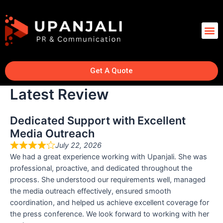
Get A Quote
Latest Review
Dedicated Support with Excellent
Media Outreach
July 22, 2026
We had a great experience working with Upanjali. She was
professional, proactive, and dedicated throughout the
process. She understood our requirements well, managed
the media outreach effectively, ensured smooth
coordination, and helped us achieve excellent coverage for
the press conference. We look forward to working with her